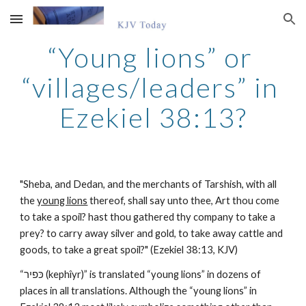
Skip to main content
Skip to navigation
“Young lions” or 
“villages/leaders” in 
Ezekiel 38:13?
"Sheba, and Dedan, and the merchants of Tarshish, with all 
the 
young lions
 thereof, shall say unto thee, Art thou come 
to take a spoil? hast thou gathered thy company to take a 
prey? to carry away silver and gold, to take away cattle and 
goods, to take a great spoil?" (Ezekiel 38:13, KJV)
“כּפיר (kephîyr)” is translated “young lions” in dozens of 
places in all translations. Although the “young lions” in 