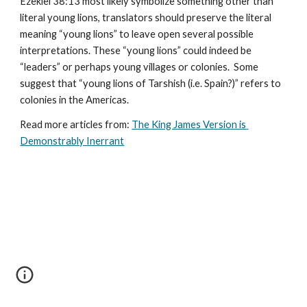
Ezekiel 38:13 most likely symbolize something other than 
literal young lions, translators should preserve the literal 
meaning “young lions” to leave open several possible 
interpretations. These “young lions” could indeed be 
“leaders” or perhaps young villages or colonies.  Some 
suggest that “young lions of Tarshish (i.e. Spain?)” refers to 
colonies in the Americas.
Read more articles from: 
The King James Version is 
Demonstrably Inerrant