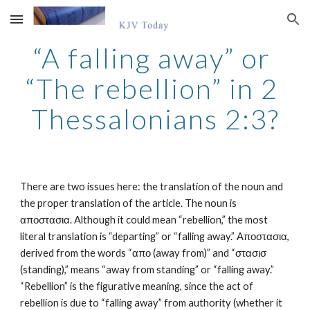
Skip to main content
Skip to navigation
“A falling away” or 
“The rebellion” in 2 
Thessalonians 2:3?
There are two issues here: the translation of the noun and 
the proper translation of the article. The noun is 
αποστασια. Although it could mean “rebellion,” the most 
literal translation is “departing” or “falling away.” Αποστασια, 
derived from the words “απο (away from)” and “στασισ 
(standing),” means “away from standing” or “falling away.” 
“Rebellion” is the figurative meaning, since the act of 
rebellion is due to “falling away” from authority (whether it 