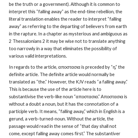
be the truth or a government). Although it is common to 
interpret this “falling away” as the end-time rebellion, the 
literal translation enables the reader to interpret “falling 
away” as referring to the departing of believers from earth 
in the rapture. In a chapter as mysterious and ambiguous as 
2 Thessalonians 2 it may be wise not to translate anything 
too narrowly in a way that eliminates the possibility of 
various valid interpretations.
In regards to the article, αποστασια is preceded by “η,” the 
definite article. The definite article would normally be 
translated as “the.” However, the KJV reads “a falling away.” 
This is because the use of the article here is to 
substantivise the verb-like noun “αποστασια.” Αποστασια is 
without a doubt a noun, but it has the connotation of a 
participle verb. It means, “falling away,” which in English is a 
gerund, a verb-turned-noun. Without the article, the 
passage would read in the sense of “that day shall not 
come, except falling away comes first.” The substantiver 