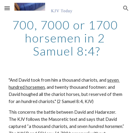
Skip to main content
Skip to navigation
700, 7000 or 1700 
horsemen in 2 
Samuel 8:4?
"And David took from him a thousand chariots, and 
seven 
hundred horsemen
, and twenty thousand footmen: and 
David houghed all the chariot horses, but reserved of them 
for an hundred chariots." (2 Samuel 8:4, KJV)
This concerns the battle between David and Hadarezer. 
The KJV follows the Masoretic text and says that David 
captured “a thousand chariots, and 
seven hundred horsemen
.” 