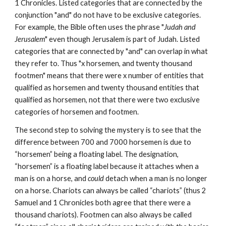
1 Chronicles. Listed categories that are connected by the 
conjunction "and" do not have to be exclusive categories. 
For example, the Bible often uses the phrase "
Judah and 
Jerusalem
" even though Jerusalem is part of Judah. Listed 
categories that are connected by "and" can overlap in what 
they refer to. Thus "x horsemen, and twenty thousand 
footmen" means that there were x number of entities that 
qualified as horsemen and twenty thousand entities that 
qualified as horsemen, not that there were two exclusive 
categories of horsemen and footmen.
The second step to solving the mystery is to see that the 
difference between 700 and 7000 horsemen is due to 
“horsemen” being a floating label. The designation, 
“horsemen” is a floating label because it attaches when a 
man is on a horse, and 
could
 detach when a man is no longer 
on a horse. Chariots can always be called “chariots” (thus 2 
Samuel and 1 Chronicles both agree that there were a 
thousand chariots). Footmen can also always be called 