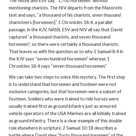
The NASB and ESV say, “
1,700
 horsemen” without 
mentioning chariots. The NIV departs from the Masoretic 
text and says, “a thousand of his chariots, 
seven thousand
charioteers [horsemen].” 1 Chronicles 18:4, a parallel 
passage, in the KJV, NASB, ESV and NIV all say that David 
captured “a thousand chariots, and seven thousand 
horsemen”; so there were certainly a thousand chariots. 
That leaves us with the question as to why 2 Samuel 8:4 in 
the KJV says “seven hundred horsemen” whereas 1 
Chronicles 18:4 says “seven thousand horsemen.”
We can take two steps to solve this mystery. The first step 
is to understand that horsemen and footmen were not 
exclusive categories, but that horsemen were a subset of 
footmen. Soldiers who were trained to ride horses were 
usually trained first as ground infantry just as armored 
vehicle operators of the USA Marines are all initially trained 
as ground infantry. There is a clear example of this double 
role elsewhere in scripture. 2 Samuel 10:18 describes a 
battle where David slew “forty thousand 
horsemen
” of the 