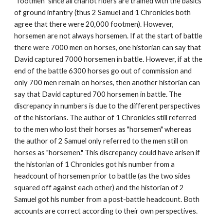
“footmen” since all chariot riders are trained with the basics 
of ground infantry (thus 2 Samuel and 1 Chronicles both 
agree that there were 20,000 footmen). However, 
horsemen are not always horsemen. If at the start of battle 
there were 7000 men on horses, one historian can say that 
David captured 7000 horsemen in battle. However, if at the 
end of the battle 6300 horses go out of commission and 
only 700 men remain on horses, then another historian can 
say that David captured 700 horsemen in battle. The 
discrepancy in numbers is due to the different perspectives 
of the historians. The author of 1 Chronicles still referred 
to the men who lost their horses as "horsemen" whereas 
the author of 2 Samuel only referred to the men still on 
horses as "horsemen." This discrepancy could have arisen if 
the historian of 1 Chronicles got his number from a 
headcount of horsemen prior to battle (as the two sides 
squared off against each other) and the historian of 2 
Samuel got his number from a post-battle headcount. Both 
accounts are correct according to their own perspectives. 