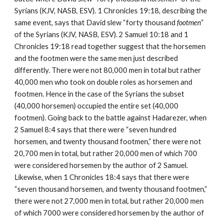
Syrians (KJV, NASB, ESV). 1 Chronicles 19:18, describing the 
same event, says that David slew “forty thousand 
footmen
” 
of the Syrians (KJV, NASB, ESV). 2 Samuel 10:18 and 1 
Chronicles 19:18 read together suggest that the horsemen 
and the footmen were the same men just described 
differently. There were not 80,000 men in total but rather 
40,000 men who took on double roles as horsemen and 
footmen. Hence in the case of the Syrians the subset 
(40,000 horsemen) occupied the entire set (40,000 
footmen). Going back to the battle against Hadarezer, when 
2 Samuel 8:4 says that there were “seven hundred 
horsemen, and twenty thousand footmen,” there were not 
20,700 men in total, but rather 20,000 men of which 700 
were considered horsemen by the author of 2 Samuel. 
Likewise, when 1 Chronicles 18:4 says that there were 
“seven thousand horsemen, and twenty thousand footmen,” 
there were not 27,000 men in total, but rather 20,000 men 
of which 7000 were considered horsemen by the author of 