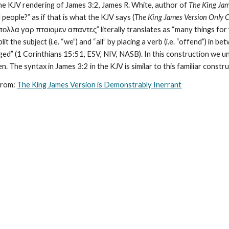
the KJV rendering of James 3:2, James R. White, author of 
The King Jam
 people?” as if that is what the KJV says (
The King James Version Only 
πολλα γαρ πταιομεν απαντες” literally translates as “many things for we
t the subject (i.e. “we”) and “all” by placing a verb (i.e. “offend”) in bet
nged” (1 Corinthians 15:51, ESV, NIV, NASB). In this construction we un
ween. The syntax in James 3:2 in the KJV is similar to this familiar constr
from: 
The King James Version is Demonstrably Inerrant