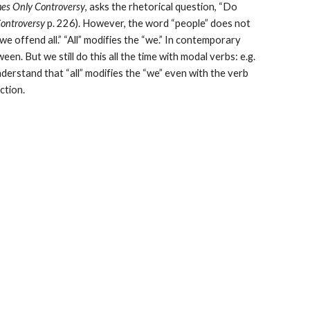
es Only Controversy
, asks the rhetorical question, “Do 
Controversy
 p. 226). However, the word “people” does not 
 offend all.” “All” modifies the “we.” In contemporary 
ween. But we still do this all the time with modal verbs: e.g. 
derstand that “all” modifies the “we” even with the verb 
uction.