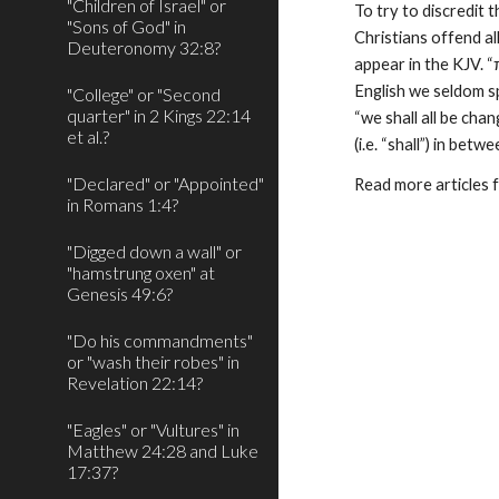
"Children of Israel" or
To try to discredit 
"Sons of God" in
Christians offend all
Deuteronomy 32:8?
appear in the KJV. “
English we seldom spli
"College" or "Second
quarter" in 2 Kings 22:14
“we shall all be cha
et al.?
(i.e. “shall”) in bet
"Declared" or "Appointed"
Read more articles 
in Romans 1:4?
"Digged down a wall" or
"hamstrung oxen" at
Genesis 49:6?
"Do his commandments"
or "wash their robes" in
Revelation 22:14?
"Eagles" or "Vultures" in
Matthew 24:28 and Luke
17:37?