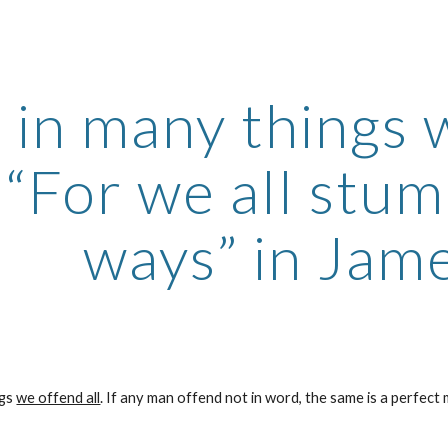
ip to main content
Skip to navigat
 in many things w
 “For we all stum
ways” in Jame
gs 
we offend all
. If any man offend not in word, the same is a perfect m