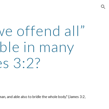
ion
e offend all” 
ble in many 
s 3:2?
an, and able also to bridle the whole body." (James 3:2, 