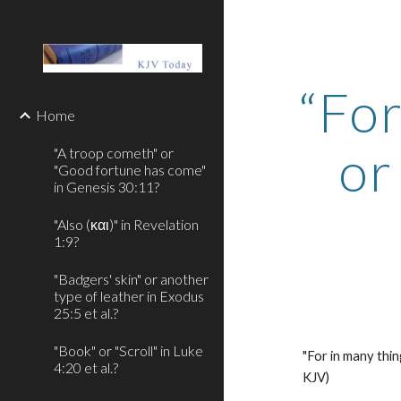
Sk
“For
Home
or
"A troop cometh" or
"Good fortune has come"
in Genesis 30:11?
"Also (και)" in Revelation
1:9?
"Badgers' skin" or another
type of leather in Exodus
25:5 et al.?
"Book" or "Scroll" in Luke
"For in many thin
4:20 et al.?
KJV)