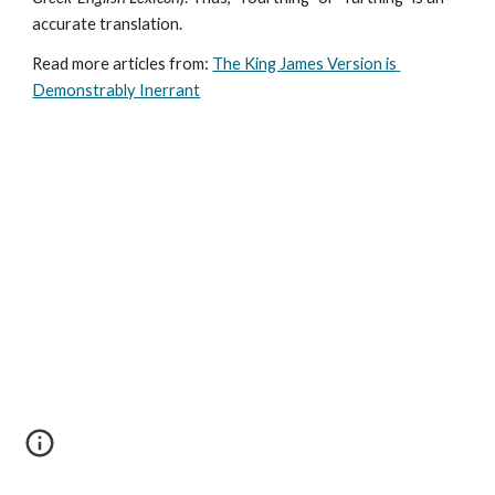
accurate translation.
Read more articles from: 
The King James Version is 
Demonstrably Inerrant