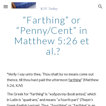
Skip to main content
Skip to navigation
“Farthing” or 
“Penny/Cent” in 
Matthew 5:26 et 
al.?
"Verily I say unto thee, Thou shalt by no means come out 
thence, till thou hast paid the uttermost 
farthing
." (Matthew 
5:26, KJV)
The Greek for "farthing" is “κοδραντην (kodrantes),” which 
in Latin is “quadrans,” and means “a fourth part” (
Thayer's 
Greek-English Lexicon
). Thus, “fourthing” or “farthing” is an 