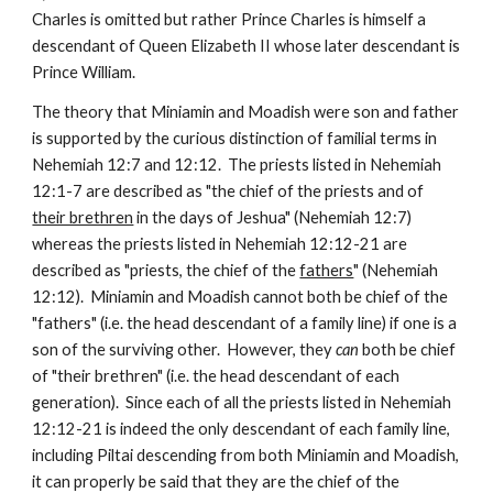
Charles is omitted but rather Prince Charles is himself a 
descendant of Queen Elizabeth II whose later descendant is 
Prince William.
The theory that Miniamin and Moadish were son and father 
is supported by the curious distinction of familial terms in 
Nehemiah 12:7 and 12:12.  The priests listed in Nehemiah 
12:1-7 are described as "the chief of the priests and of 
their brethren
 in the days of Jeshua" (Nehemiah 12:7) 
whereas the priests listed in Nehemiah 12:12-21 are 
described as "priests, the chief of the 
fathers
" (Nehemiah 
12:12).  Miniamin and Moadish cannot both be chief of the 
"fathers" (i.e. the head descendant of a family line) if one is a 
son of the surviving other.  However, they 
can
 both be chief 
of "their brethren" (i.e. the head descendant of each 
generation).  Since each of all the priests listed in Nehemiah 
12:12-21 is indeed the only descendant of each family line, 
including Piltai descending from both Miniamin and Moadish, 
it can properly be said that they are the chief of the 