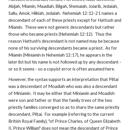
Abijah, Miamin, Maadiah, Bilgah, Shemaiah, Joiarib, Jedaiah, 
Sallu, Amok, Hilkiah, Jedaiah.  Nehemiah 12:12-21 names a 
descendant of each of these priests except for Hattush and 
Miamin.  These were not generic descendants but rather 
those who became priests (Nehemiah 12:12).  Thus the 
reason Hattush's descendant is not named may be because 
none of his surviving descendants became a priest.  As for 
Miamin (Miniamin in Nehemiah 12:17), he appears in the 
later list but his name is not followed up by any descendant - 
or so it seems - so a copyist error is often assumed here.
However, the syntax supports an interpretation that Piltai 
was a descendant of Moadiah who was also a descendant 
of Miniamin.  It may be either that Miniamin and Moadish 
were son and father or that the family trees of the two 
priestly families converged so as to share the same priestly 
descendant, Piltai.  For example (referring to the current 
British Royal Family), "of Prince Charles, of Queen Elizabeth 
II, Prince William" does not mean the descendant of Prince 