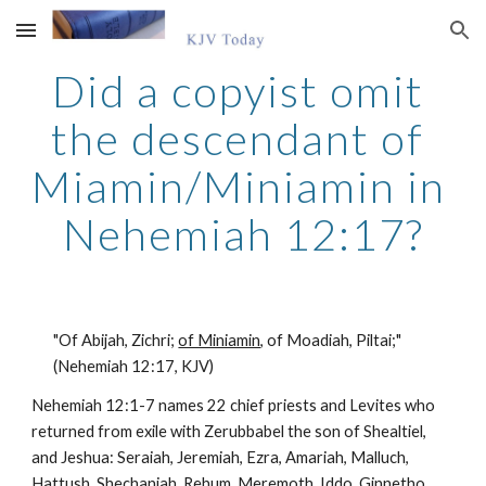
Skip to main content
Skip to navigation
Did a copyist omit 
the descendant of 
Miamin/Miniamin in 
Nehemiah 12:17?
"Of Abijah, Zichri; 
of Miniamin,
 of Moadiah, Piltai;" 
(Nehemiah 12:17, KJV)
Nehemiah 12:1-7 names 22 chief priests and Levites who 
returned from exile with Zerubbabel the son of Shealtiel, 
and Jeshua: Seraiah, Jeremiah, Ezra, Amariah, Malluch, 
Hattush, Shechaniah, Rehum, Meremoth, Iddo, Ginnetho, 