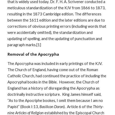
that is widely used today. Dr. F. H. A. Scrivener conducted a 
meticulous standardization of the KJV from 1866 to 1873, 
resulting in the 1873 Cambridge edition. The differences 
between the 1611 edition and the later editions are due to 
corrections of obvious printing errors (including words that 
were accidentally omitted), the standardization and 
updating of spelling, and the updating of punctuation and 
paragraph marks.[1]
Removal of the Apocrypha
The Apocrypha was included in early printings of the KJV.  
The Church of England, having come out of the Roman 
Catholic Church, had continued the practice of including the 
Apocryphal books in the Bible.  However, the Church of 
England has a history of disregarding the Apocrypha as 
doctrinally instructive scripture.  King James himself said, 
“As to the Apocriphe bookes, I omit them because I am no 
Papist” (Book I:13, 
Basilicon Doron
).  Article 6 of the 
Thirty-
nine Articles of Religion
 established by the Episcopal Church 