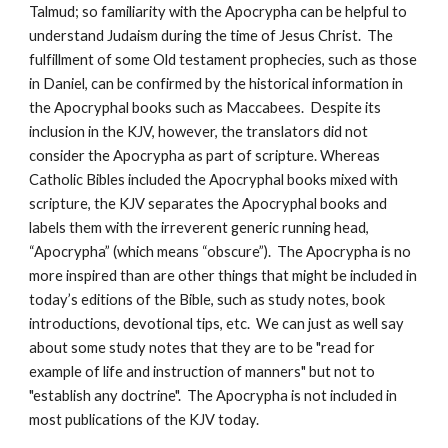
Talmud; so familiarity with the Apocrypha can be helpful to 
understand Judaism during the time of Jesus Christ.  The 
fulfillment of some Old testament prophecies, such as those 
in Daniel, can be confirmed by the historical information in 
the Apocryphal books such as Maccabees.  Despite its 
inclusion in the KJV, however, the translators did not 
consider the Apocrypha as part of scripture. Whereas 
Catholic Bibles included the Apocryphal books mixed with 
scripture, the KJV separates the Apocryphal books and 
labels them with the irreverent generic running head, 
“Apocrypha” (which means “obscure”).  The Apocrypha is no 
more inspired than are other things that might be included in 
today’s editions of the Bible, such as study notes, book 
introductions, devotional tips, etc.  We can just as well say 
about some study notes that they are to be "read for 
example of life and instruction of manners" but not to 
"establish any doctrine".  The Apocrypha is not included in 
most publications of the KJV today.