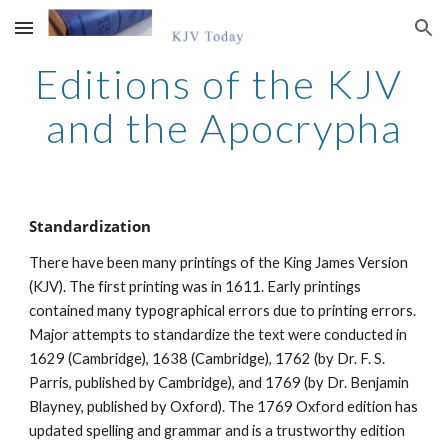
Skip to main content
Skip to navigation
Editions of the KJV 
and the Apocrypha
Standardization
There have been many printings of the King James Version 
(KJV). The first printing was in 1611. Early printings 
contained many typographical errors due to printing errors. 
Major attempts to standardize the text were conducted in 
1629 (Cambridge), 1638 (Cambridge), 1762 (by Dr. F. S. 
Parris, published by Cambridge), and 1769 (by Dr. Benjamin 
Blayney, published by Oxford). The 1769 Oxford edition has 
updated spelling and grammar and is a trustworthy edition 