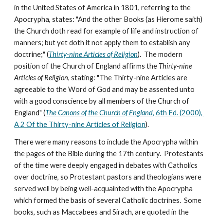
in the United States of America in 1801, referring to the 
Apocrypha, states: "And the other Books (as Hierome saith) 
the Church doth read for example of life and instruction of 
manners; but yet doth it not apply them to establish any 
doctrine;" (
Thirty-nine Articles of Religion
).  The modern 
position of the Church of England affirms the 
Thirty-nine 
Articles of Religion
, stating: "The Thirty-nine Articles are 
agreeable to the Word of God and may be assented unto 
with a good conscience by all members of the Church of 
England" (
The Canons of the Church of England
, 6th Ed. (2000), 
A 2 Of the Thirty-nine Articles of Religion
).
There were many reasons to include the Apocrypha within 
the pages of the Bible during the 17th century.  Protestants 
of the time were deeply engaged in debates with Catholics 
over doctrine, so Protestant pastors and theologians were 
served well by being well-acquainted with the Apocrypha 
which formed the basis of several Catholic doctrines.  Some 
books, such as Maccabees and Sirach, are quoted in the 