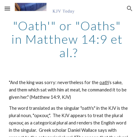
Skip to main content
Skip to navigation
"Oath'" or "Oaths" 
in Matthew 14:9 et 
al.?
"And the king was sorry: nevertheless for the 
oath
's sake, 
and them which sat with him at meat, he commanded it to be 
given her." (Matthew 14:9, KJV)
The word translated as the singular "oath's" in the KJV is the 
plural noun, "ορκους".  The KJV appears to treat the plural 
ορκους as a categorical plural and renders the English word 
in the singular.  Greek scholar Daniel Wallace says with 