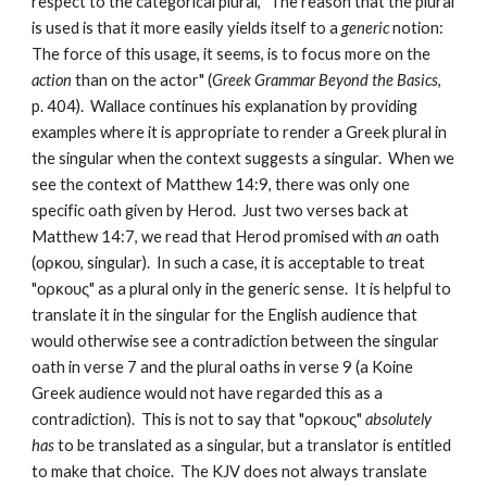
respect to the categorical plural, "The reason that the plural 
is used is that it more easily yields itself to a 
generic
 notion: 
The force of this usage, it seems, is to focus more on the 
action
 than on the actor" (
Greek Grammar Beyond the Basics
, 
p. 404).  Wallace continues his explanation by providing 
examples where it is appropriate to render a Greek plural in 
the singular when the context suggests a singular.  When we 
see the context of Matthew 14:9, there was only one 
specific oath given by Herod.  Just two verses back at 
Matthew 14:7, we read that Herod promised with 
an
 oath 
(ορκου, singular).  In such a case, it is acceptable to treat 
"ορκους" as a plural only in the generic sense.  It is helpful to 
translate it in the singular for the English audience that 
would otherwise see a contradiction between the singular 
oath in verse 7 and the plural oaths in verse 9 (a Koine 
Greek audience would not have regarded this as a 
contradiction).  This is not to say that "ορκους" 
absolutely 
has
 to be translated as a singular, but a translator is entitled 
to make that choice.  The KJV does not always translate 