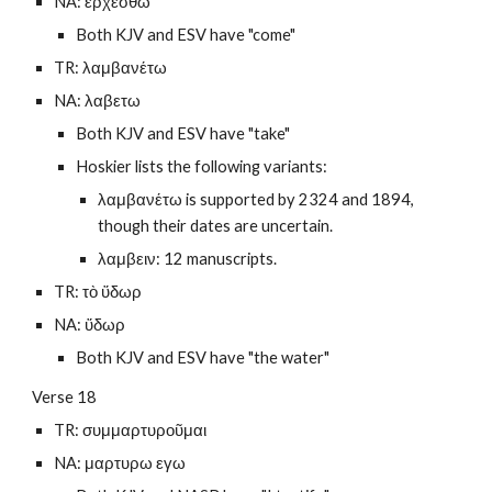
NA: ερχεσθω
Both KJV and ESV have "come"
TR: λαμβανέτω
NA: λαβετω
Both KJV and ESV have "take"
Hoskier lists the following variants: 
λαμβανέτω is supported by 2324 and 1894, 
though their dates are uncertain.
λαμβειν: 12 manuscripts.
TR: τὸ ὕδωρ
NA: ὕδωρ
Both KJV and ESV have "the water"
Verse 18
TR: συμμαρτυροῦμαι
NA: μαρτυρω εγω