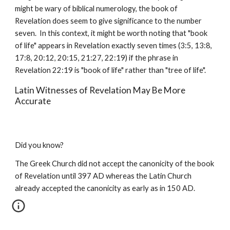
might be wary of biblical numerology, the book of 
Revelation does seem to give significance to the number 
seven.  In this context, it might be worth noting that "book 
of life" appears in Revelation exactly seven times (3:5, 13:8, 
17:8, 20:12, 20:15, 21:27, 22:19) if the phrase in 
Revelation 22:19 is "book of life" rather than "tree of life".
Latin Witnesses of Revelation May Be More 
Accurate
Did you know?
The Greek Church did not accept the canonicity of the book 
of Revelation until 397 AD whereas the Latin Church 
already accepted the canonicity as early as in 150 AD.