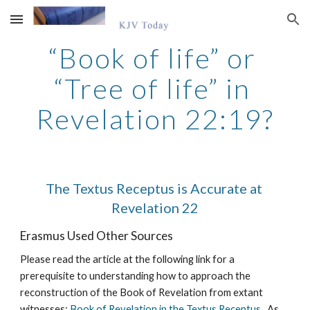
Skip to main content
Skip to navigation
“Book of life” or 
“Tree of life” in 
Revelation 22:19?
The Textus Receptus is Accurate at 
Revelation 22
Erasmus Used Other Sources
Please read the article at the following link for a 
prerequisite to understanding how to approach the 
reconstruction of the Book of Revelation from extant 
witnesses: 
Book of Revelation in the Textus Receptus
.  As 