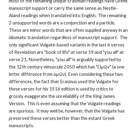
most of the remaining unique Erasmian readings have Greek 
manuscript support or carry the same sense as Nestle-
Aland readings when translated into English.  The remaining 
2 unsupported words are a conjunction and a particle.  
These are minor words that are often supplied anyway in an 
idiomatic translation regardless of manuscript support.  The 
only significant Vulgate-based variants in the last 6 verses 
of Revelation are "book of life" at verse 19 and "you all" at 
verse 21. Nonetheless, "you all" is arguably supported by 
the 12th century minuscule 2050 which has "( )μῶν" (a one 
letter difference from ὑμῶν). Even considering these two 
differences, the fact that Erasmus used the Vulgate for 
these verses for his 1516 edition is used by critics to 
grossly exaggerate the unreliability of the King James 
Version.  This is even assuming that the Vulgate readings 
are spurious.  It may well be, however, that the Vulgate has 
preserved these verses better than the extant Greek 
manuscripts.