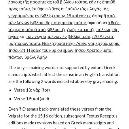
λόγους τῆς προφητείας τοῦ βιβλίου τούτου, ἐάν τις
 ἐπιτιθῇ 
πρὸς ταῦτα, 
ἐπιθήσει
ὁ θεὸς ἐπ' αὐτὸν τὰς
πληγὰς τὰς 
γεγραμμένας ἐν
βιβλίῳ τούτῳ 19 καὶ ἐάν τις
 ἀφαιρῇ 
ἀπὸ 
τῶν λόγων
βίβλου τῆς προφητείας ταύτης
 ἀφαιρήσει 
ὁ θεὸς 
τὸ μέρος αὐτοῦ ἀπὸ βίβλου τῆς ζωῆς καὶ ἐκ τῆς πόλεως τῆς 
ἁγίας
 καὶ 
τῶν γεγραμμένων ἐν
βιβλίῳ τούτῳ 20 Λέγει ὁ 
μαρτυρῶν ταῦτα, Ναί ἔρχομαι ταχύ. Ἀμήν, ναί, ἔρχου, κύριε 
Ἰησοῦ 21 Ἡ χάρις τοῦ κυρίου
ἡμῶν
Ἰησοῦ Χριστοῦ μετὰ 
πάντων
ὑμῶν.
Ἀμήν
The only remaining words not supported by extant Greek 
manuscripts which affect the sense in an English translation 
are the following 2 words indicated above by gray shading:
Verse 18: γὰρ (for)
Verse 19: καὶ (and)
Even if Erasmus back-translated these verses from the 
Vulgate for the 1516 edition, subsequent Textus Receptus 
editions made revisions based on Greek manuscripts and 