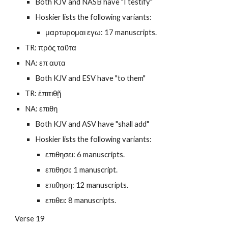
Both KJV and NASB have "I testify"
Hoskier lists the following variants:
μαρτυρομαι εγω: 17 manuscripts.
TR: πρὸς ταῦτα
NA: επ αυτα
Both KJV and ESV have "to them"
TR: ἐπιτιθῇ
NA: επιθη
Both KJV and ASV have "shall add"
Hoskier lists the following variants:
επιθησει: 6 manuscripts.
επιθησι: 1 manuscript.
επιθηση: 12 manuscripts.
επιθει: 8 manuscripts.
Verse 19