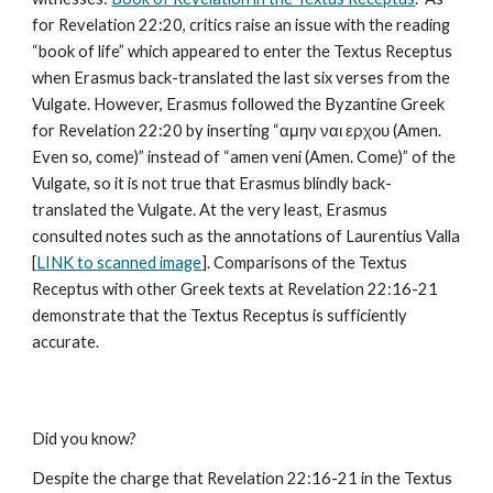
for Revelation 22:20, critics raise an issue with the reading 
“book of life” which appeared to enter the Textus Receptus 
when Erasmus back-translated the last six verses from the 
Vulgate. However, Erasmus followed the Byzantine Greek 
for Revelation 22:20 by inserting “αμην ναι ερχου (Amen. 
Even so, come)” instead of “amen veni (Amen. Come)” of the 
Vulgate, so it is not true that Erasmus blindly back-
translated the Vulgate. At the very least, Erasmus 
consulted notes such as the annotations of Laurentius Valla 
[
LINK to scanned image
]. Comparisons of the Textus 
Receptus with other Greek texts at Revelation 22:16-21 
demonstrate that the Textus Receptus is sufficiently 
accurate.
Did you know?
Despite the charge that Revelation 22:16-21 in the Textus 