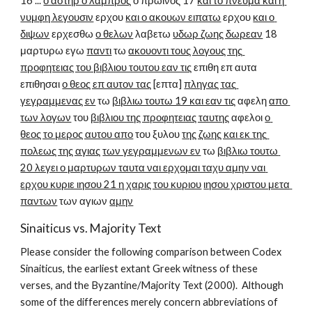
16 ... 
ο αστηρ ο λαμπρος
 ο πρωινος 17 
και το πνευμα και η 
νυμφη λεγουσιν
 ερχου 
και ο ακουων ειπατω
 ερχου 
και ο 
διψων
 ερχεσθω 
ο θελων
 λαβετω 
υδωρ ζωης δωρεαν
 18 
μαρτυρω εγω 
παντι
 τω 
ακουοντι τους λογους της 
προφητειας του βιβλιου τουτου εαν τις
 επιθη επ αυτα 
επιθησαι 
ο θεος επ αυτον τας
 [επτα] 
πληγας τας 
γεγραμμενας εν
 τω 
βιβλιω τουτω 19 και εαν τις
 αφελη 
απο 
των λογων
 του 
βιβλιου της προφητειας ταυτης
 αφελοι 
ο 
θεος το μερος αυτου απο
 του ξυλου 
της ζωης και εκ της 
πολεως της αγιας
των γεγραμμενων εν
 τω 
βιβλιω τουτω 
20 λεγει ο μαρτυρων ταυτα ναι ερχομαι ταχυ αμην ναι 
ερχου κυριε ιησου 21 η χαρις του κυριου
ιησου χριστου μετα 
παντων
 των αγιων 
αμην
Sinaiticus vs. Majority Text
Please consider the following comparison between Codex 
Sinaiticus, the earliest extant Greek witness of these 
verses, and the Byzantine/Majority Text (2000).  Although 
some of the differences merely concern abbreviations of 