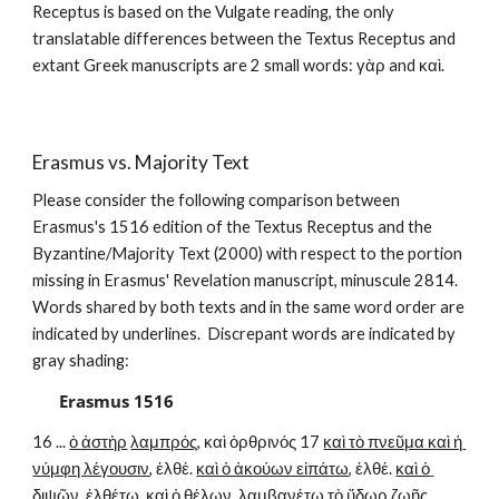
Receptus is based on the Vulgate reading, the only 
translatable differences between the Textus Receptus and 
extant Greek manuscripts are 2 small words: γὰρ and καὶ.
Erasmus vs. Majority Text
Please consider the following comparison between 
Erasmus's 1516 edition of the Textus Receptus and the 
Byzantine/Majority Text (2000) with respect to the portion 
missing in Erasmus' Revelation manuscript, minuscule 2814.  
Words shared by both texts and in the same word order are 
indicated by underlines.  Discrepant words are indicated by 
gray shading:
Erasmus 1516
16 ... 
ὁ ἀστὴρ
λαμπρός
, καὶ ὀρθρινός 17 
καὶ τὸ πνεῦμα καὶ ἡ 
νύμφη λέγουσιν
, ἐλθέ. 
καὶ ὁ ἀκούων εἰπάτω
, ἐλθέ. 
καὶ ὁ 
διψῶν
, ἐλθέτω. καὶ 
ὁ θέλων
, λαμβανέτω τὸ 
ὕδωρ ζωῆς 