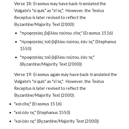
Verse 18: Erasmus may have back-translated the 
Vulgate's "si quis" as "εἴ τις".  However, the Textus 
Receptus is later revised to reflect the 
Byzantine/Majority Text (2000):
"προφητείας βιβλίου τούτου. εἴτις" (Erasmus 1516)
"προφητείας τοῦ βιβλίου τούτου, ἐάν τις" (Stephanus 
1550)
"προφητείας τοῦ βιβλίου τούτου, ἐάν τις" 
(Byzantine/Majority Text (2000))
Verse 19: Erasmus again may have back-translated the 
Vulgate's "si quis" as "εἴ τις".  However, the Textus 
Receptus is later revised to reflect the 
Byzantine/Majority Text (2000):
"καὶ εἴτις" (Erasmus 1516)
"καὶ ἐάν τις" (Stephanus 1550)
"καὶ ἐάν τις" (Byzantine/Majority Text (2000))