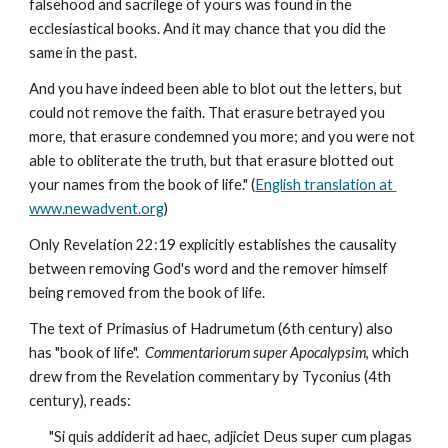
falsehood and sacrilege of yours was found in the 
ecclesiastical books. And it may chance that you did the 
same in the past.
And you have indeed been able to blot out the letters, but 
could not remove the faith. That erasure betrayed you 
more, that erasure condemned you more; and you were not 
able to obliterate the truth, but that erasure blotted out 
your names from the book of life." (
English translation at 
www.newadvent.org
)
Only Revelation 22:19 explicitly establishes the causality 
between removing God's word and the remover himself 
being removed from the book of life.
The text of Primasius of Hadrumetum (6th century) also 
has "book of life".  
Commentariorum super Apocalypsim
, which 
drew from the Revelation commentary by Tyconius (4th 
century), reads:
"Si quis addiderit ad haec, adjiciet Deus super cum plagas 