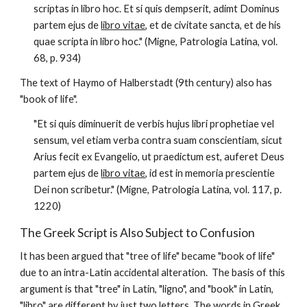
scriptas in libro hoc. Et si quis dempserit, adimt Dominus 
partem ejus de 
libro vitae
, et de civitate sancta, et de his 
quae scripta in libro hoc." (Migne, Patrologia Latina, vol. 
68, p. 934)
The text of Haymo of Halberstadt (9th century) also has 
"book of life".  
"Et si quis diminuerit de verbis hujus libri prophetiae vel 
sensum, vel etiam verba contra suam conscientiam, sicut 
Arius fecit ex Evangelio, ut praedictum est, auferet Deus 
partem ejus de 
libro vitae
, id est in memoria prescientie 
Dei non scribetur." (Migne, Patrologia Latina, vol. 117, p. 
1220)
The Greek Script is Also Subject to Confusion
It has been argued that "tree of life" became "book of life" 
due to an intra-Latin accidental alteration.  The basis of this 
argument is that "tree" in Latin, "ligno", and "book" in Latin, 
"libro" are different by just two letters. The words in Greek, 