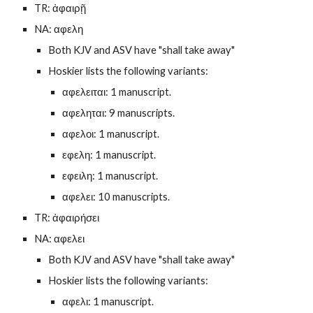
TR: ἀφαιρῇ
NA: αφελη
Both KJV and ASV have "shall take away"
Hoskier lists the following variants:
αφελειται: 1 manuscript.
αφεληται: 9 manuscripts.
αφελοι: 1 manuscript.
εφελη: 1 manuscript.
εφειλη: 1 manuscript.
αφελει: 10 manuscripts.
TR: ἀφαιρήσει
NA: αφελει
Both KJV and ASV have "shall take away"
Hoskier lists the following variants:
αφελι: 1 manuscript.