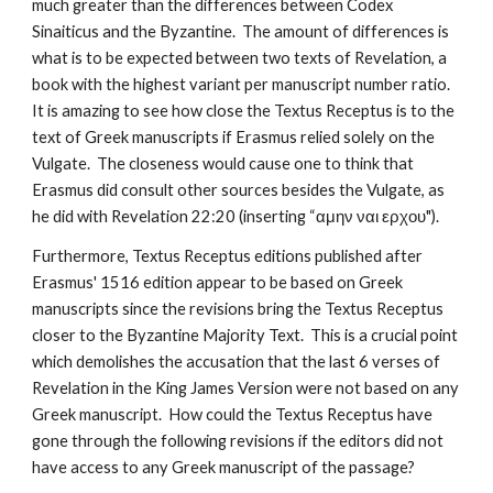
much greater than the differences between Codex 
Sinaiticus and the Byzantine.  The amount of differences is 
what is to be expected between two texts of Revelation, a 
book with the highest variant per manuscript number ratio.  
It is amazing to see how close the Textus Receptus is to the 
text of Greek manuscripts if Erasmus relied solely on the 
Vulgate.  The closeness would cause one to think that 
Erasmus did consult other sources besides the Vulgate, as 
he did with Revelation 22:20 (inserting “αμην ναι ερχου").
Furthermore, Textus Receptus editions published after 
Erasmus' 1516 edition appear to be based on Greek 
manuscripts since the revisions bring the Textus Receptus 
closer to the Byzantine Majority Text.  This is a crucial point 
which demolishes the accusation that the last 6 verses of 
Revelation in the King James Version were not based on any 
Greek manuscript.  How could the Textus Receptus have 
gone through the following revisions if the editors did not 
have access to any Greek manuscript of the passage?