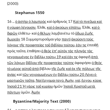
(2000):
        Stephanus 1550
16 ... 
ὁ ἀστὴρ ὁ λαμπρὸς
 καὶ ὀρθρινός 17 
Καὶ τὸ πνεῦμα καὶ 
ἡ νύμφη λέγουσιν
, Ἐλθε, 
καὶ ὁ ἀκούων εἰπάτω
, Ἐλθε, 
καὶ ὁ 
διψῶν
 ἐλθέτω· καὶ 
ὁ θέλων
 λαμβανέτω τὸ 
ὕδωρ ζωῆς 
δωρεάν
 18 Συμμαρτυροῦμαι γὰρ 
παντὶ
ἀκούοντι τοὺς 
λόγους τῆς προφητείας τοῦ βιβλίου τούτου, ἐάν τις
 ἐπιτιθῇ 
πρὸς ταῦτα, ἐπιθήσει 
ὁ θεὸς ἐπ' αὐτὸν τὰς
πληγὰς τὰς 
γεγραμμένας ἐν
βιβλίῳ τούτῳ 19 καὶ ἐάν τις
 ἀφαιρῇ 
ἀπὸ 
τῶν λόγων
βίβλου τῆς προφητείας ταύτης
 ἀφαιρήσει 
ὁ θεὸς 
τὸ μέρος αὐτοῦ ἀπὸ
 βίβλου 
τῆς ζωῆς καὶ ἐκ τῆς πόλεως τῆς 
ἁγίας
 καὶ 
τῶν γεγραμμένων ἐν
βιβλίῳ τούτῳ 20 Λέγει ὁ 
μαρτυρῶν ταῦτα, Ναί ἔρχομαι ταχύ. Ἀμήν, ναί, ἔρχου, κύριε 
Ἰησοῦ 21 Ἡ χάρις τοῦ κυρίου
 ἡμῶν 
Ἰησοῦ Χριστοῦ μετὰ 
πάντων
 ὑμῶν. 
Ἀμήν
Byzantine/Majority Text (2000)