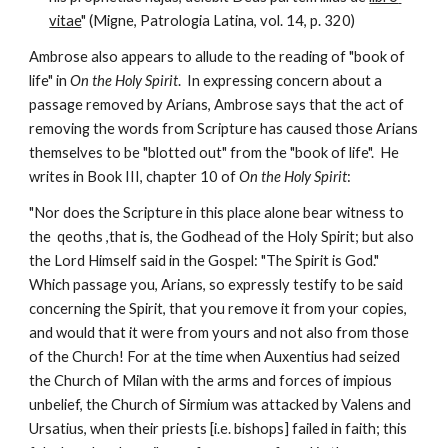
vitae
" (Migne, Patrologia Latina, vol. 14, p. 320)
Ambrose also appears to allude to the reading of "book of 
life" in 
On the Holy Spirit
.  In expressing concern about a 
passage removed by Arians, Ambrose says that the act of 
removing the words from Scripture has caused those Arians 
themselves to be "blotted out" from the "book of life".  He 
writes in Book III, chapter 10 of 
On the Holy Spirit
:
"Nor does the Scripture in this place alone bear witness to 
the  qeoths ,that is, the Godhead of the Holy Spirit; but also 
the Lord Himself said in the Gospel: "The Spirit is God." 
Which passage you, Arians, so expressly testify to be said 
concerning the Spirit, that you remove it from your copies, 
and would that it were from yours and not also from those 
of the Church! For at the time when Auxentius had seized 
the Church of Milan with the arms and forces of impious 
unbelief, the Church of Sirmium was attacked by Valens and 
Ursatius, when their priests [i.e. bishops] failed in faith; this 