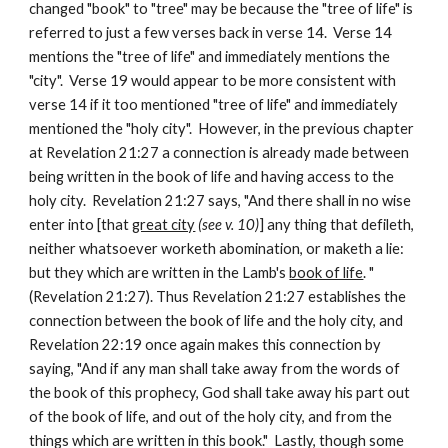
changed "book" to "tree" may be because the "tree of life" is 
referred to just a few verses back in verse 14.  Verse 14 
mentions the "tree of life" and immediately mentions the 
"city".  Verse 19 would appear to be more consistent with 
verse 14 if it too mentioned "tree of life" and immediately 
mentioned the "holy city".  However, in the previous chapter 
at Revelation 21:27 a connection is already made between 
being written in the book of life and having access to the 
holy city.  Revelation 21:27 says, "And there shall in no wise 
enter into [that 
great city
(see v. 10)
] any thing that defileth, 
neither whatsoever worketh abomination, or maketh a lie: 
but they which are written in the Lamb's 
book of life
. " 
(Revelation 21:27). Thus Revelation 21:27 establishes the 
connection between the book of life and the holy city, and 
Revelation 22:19 once again makes this connection by 
saying, "And if any man shall take away from the words of 
the book of this prophecy, God shall take away his part out 
of the book of life, and out of the holy city, and from the 
things which are written in this book."  Lastly, though some 