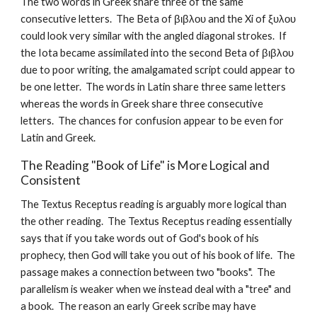
The two words in Greek share three of the same 
consecutive letters.  The Beta of βιβλου and the Xi of ξυλου 
could look very similar with the angled diagonal strokes.  If 
the Iota became assimilated into the second Beta of βιβλου 
due to poor writing, the amalgamated script could appear to 
be one letter.  The words in Latin share three same letters 
whereas the words in Greek share three consecutive 
letters.  The chances for confusion appear to be even for 
Latin and Greek.
The Reading "Book of Life" is More Logical and 
Consistent
The Textus Receptus reading is arguably more logical than 
the other reading.  The Textus Receptus reading essentially 
says that if you take words out of God's book of his 
prophecy, then God will take you out of his book of life.  The 
passage makes a connection between two "books".  The 
parallelism is weaker when we instead deal with a "tree" and 
a book.  The reason an early Greek scribe may have 