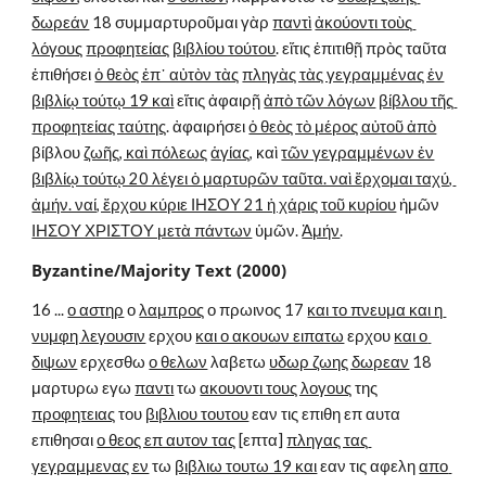
δωρεάν
 18 συμμαρτυροῦμαι γὰρ 
παντὶ
ἀκούοντι τοὺς 
λόγους
προφητείας
βιβλίου τούτου
. εἴτις ἐπιτιθῇ πρὸς ταῦτα 
ἐπιθήσει 
ὁ θεὸς ἐπ᾽ αὐτὸν τὰς
πληγὰς τὰς γεγραμμένας ἐν
βιβλίῳ τούτῳ 19 καὶ
 εἴτις ἀφαιρῇ 
ἀπὸ τῶν λόγων
βίβλου τῆς 
προφητείας ταύτης
. ἀφαιρήσει 
ὁ θεὸς τὸ μέρος αὐτοῦ ἀπὸ
βίβλου 
ζωῆς, καὶ πόλεως
ἁγίας
, καὶ 
τῶν γεγραμμένων ἐν
βιβλίῳ τούτῳ 20 λέγει ὁ μαρτυρῶν ταῦτα. ναὶ ἔρχομαι ταχύ, 
ἀμήν. ναί, ἔρχου κύριε ΙΗΣΟΥ 21 ἡ χάρις τοῦ κυρίου
 ἡμῶν 
ΙΗΣΟΥ ΧΡΙΣΤΟΥ μετὰ πάντων
 ὑμῶν. 
Ἀμήν
.
Byzantine/Majority Text (2000)
16 ... 
ο αστηρ
 ο 
λαμπρος
 ο πρωινος 17 
και το πνευμα και η 
νυμφη λεγουσιν
 ερχου 
και ο ακουων ειπατω
 ερχου 
και ο 
διψων
 ερχεσθω 
ο θελων
 λαβετω 
υδωρ ζωης δωρεαν
 18 
μαρτυρω εγω 
παντι
 τω 
ακουοντι τους λογους
 της 
προφητειας
 του 
βιβλιου τουτου
 εαν τις επιθη επ αυτα 
επιθησαι 
ο θεος επ αυτον τας
 [επτα] 
πληγας τας 
γεγραμμενας εν
 τω 
βιβλιω τουτω 19 και
 εαν τις αφελη 
απο 