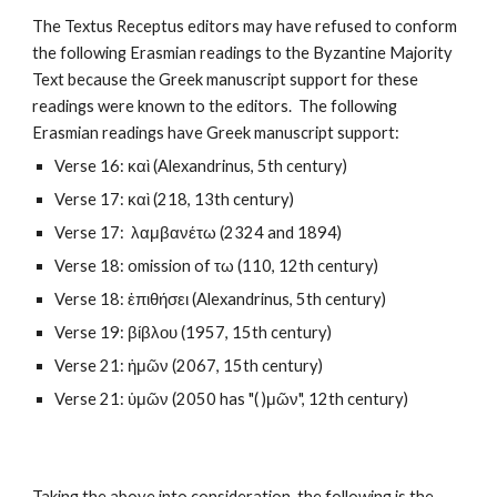
The Textus Receptus editors may have refused to conform 
the following Erasmian readings to the Byzantine Majority 
Text because the Greek manuscript support for these 
readings were known to the editors.  The following 
Erasmian readings have Greek manuscript support:
Verse 16: καὶ (Alexandrinus, 5th century)
Verse 17: καὶ (218, 13th century)
Verse 17:  λαμβανέτω (2324 and 1894)
Verse 18: omission of τω (110, 12th century)
Verse 18: ἐπιθήσει (Alexandrinus, 5th century)
Verse 19: βίβλου (1957, 15th century)
Verse 21: ἡμῶν (2067, 15th century)
Verse 21: ὑμῶν (2050 has "( )μῶν", 12th century)
Taking the above into consideration, the following is the 