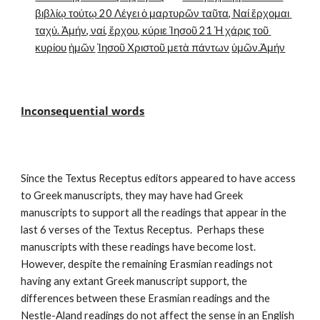
βιβλίῳ τούτῳ 20 Λέγει ὁ μαρτυρῶν ταῦτα, Ναί ἔρχομαι 
ταχύ. Ἀμήν, ναί, ἔρχου, κύριε Ἰησοῦ 21 Ἡ χάρις τοῦ 
κυρίου
ἡμῶν
Ἰησοῦ Χριστοῦ μετὰ πάντων
ὑμῶν.Ἀμήν
Inconsequential words
Since the Textus Receptus editors appeared to have access 
to Greek manuscripts, they may have had Greek 
manuscripts to support all the readings that appear in the 
last 6 verses of the Textus Receptus.  Perhaps these 
manuscripts with these readings have become lost.  
However, despite the remaining Erasmian readings not 
having any extant Greek manuscript support, the 
differences between these Erasmian readings and the 
Nestle-Aland readings do not affect the sense in an English 