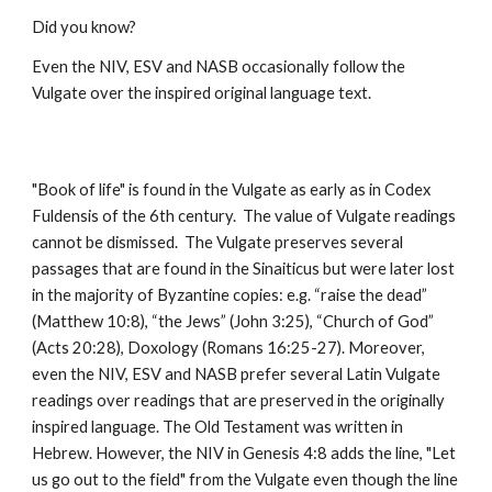
Did you know?
Even the NIV, ESV and NASB occasionally follow the 
Vulgate over the inspired original language text.
"Book of life" is found in the Vulgate as early as in Codex 
Fuldensis of the 6th century.  The value of Vulgate readings 
cannot be dismissed.  The Vulgate preserves several 
passages that are found in the Sinaiticus but were later lost 
in the majority of Byzantine copies: e.g. “raise the dead” 
(Matthew 10:8), “the Jews” (John 3:25), “Church of God” 
(Acts 20:28), Doxology (Romans 16:25-27). Moreover, 
even the NIV, ESV and NASB prefer several Latin Vulgate 
readings over readings that are preserved in the originally 
inspired language. The Old Testament was written in 
Hebrew. However, the NIV in Genesis 4:8 adds the line, "Let 
us go out to the field" from the Vulgate even though the line 