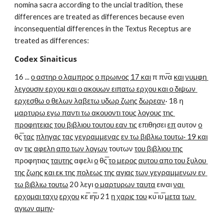
nomina sacra according to the uncial tradition, these 
differences are treated as differences because even 
inconsequential differences in the Textus Receptus are 
treated as differences:
Codex Sinaiticus
16 ... 
ο αστηρ ο λαμπρος ο πρωινος 17 και
 π πν̅α 
και
νυμφη 
λεγουσιν ερχου και ο ακουων ειπατω ερχου και ο διψων 
ερχεσθω ο θελων λαβετω υδωρ ζωης δωρεαν
· 18 η 
μαρτυρω εγω παντι τω ακουοντι τους λογους της 
προφητειας του βιβλιου τουτου εαν τις
 επιθησει 
επ
 αυτον 
ο
θς̅ 
τας
πληγας τας γεγραμμενας εν τω βιβλιω τουτω· 19 και
αν 
τις αφελη απο των λογων
 τουτων 
του βιβλιου της
προφητιας 
ταυτης
 αφελι 
ο
 θς̅ 
το μερος αυτου απο του ξυλου 
της ζωης και εκ της πολεως της αγιας των γεγραμμενων εν 
τω βιβλιω τουτω
 20 λεγι 
ο μαρτυρων ταυτα
 ειναι 
ναι 
ερχομαι ταχυ
ερχου
 κε̅ ιη̅υ 21 
η χαρις του
 κυ̅ ιυ̅ 
μετα
των 
αγιων αμην
·