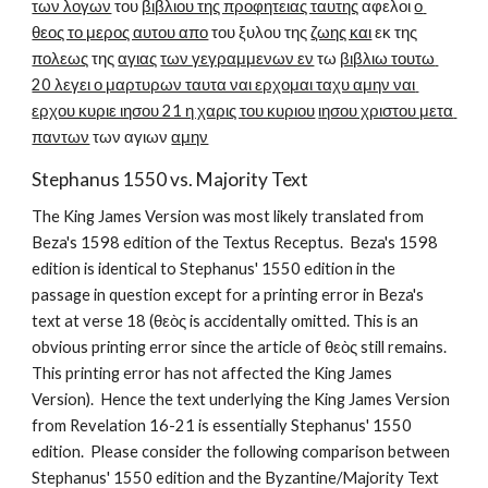
των λογων
 του 
βιβλιου της προφητειας ταυτης
 αφελοι 
ο 
θεος το μερος αυτου απο
 του ξυλου της 
ζωης και
 εκ της 
πολεως
 της 
αγιας
των γεγραμμενων εν
 τω 
βιβλιω τουτω 
20 λεγει ο μαρτυρων ταυτα ναι ερχομαι ταχυ αμην ναι 
ερχου κυριε ιησου 21 η χαρις του κυριου
ιησου χριστου μετα 
παντων
 των αγιων 
αμην
Stephanus 1550 vs. Majority Text
The King James Version was most likely translated from 
Beza's 1598 edition of the Textus Receptus.  Beza's 1598 
edition is identical to Stephanus' 1550 edition in the 
passage in question except for a printing error in Beza's 
text at verse 18 (θεὸς is accidentally omitted. This is an 
obvious printing error since the article of θεὸς still remains. 
This printing error has not affected the King James 
Version).  Hence the text underlying the King James Version 
from Revelation 16-21 is essentially Stephanus' 1550 
edition.  Please consider the following comparison between 
Stephanus' 1550 edition and the Byzantine/Majority Text 