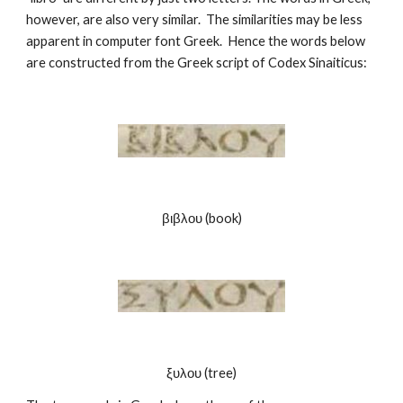
however, are also very similar.  The similarities may be less 
apparent in computer font Greek.  Hence the words below 
are constructed from the Greek script of Codex Sinaiticus:
βιβλου (book)
ξυλου (tree)