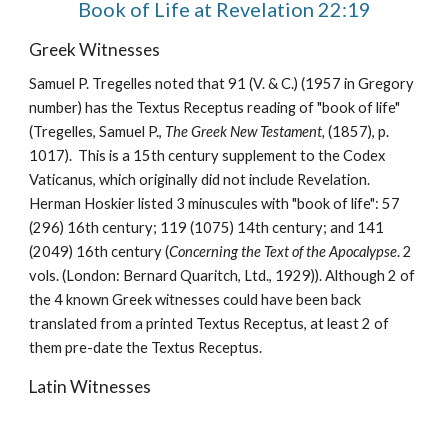
Book of Life at Revelation 22:19
Greek Witnesses
Samuel P. Tregelles noted that 91 (V. & C.) (1957 in Gregory 
number) has the Textus Receptus reading of "book of life" 
(Tregelles, Samuel P., 
The Greek New Testament, 
(1857), p. 
1017).  This is a 15th century supplement to the Codex 
Vaticanus, which originally did not include Revelation.  
Herman Hoskier listed 3 minuscules with "book of life": 57 
(296) 16th century; 119 (1075) 14th century; and 141 
(2049) 16th century (
Concerning the Text of the Apocalypse
. 2 
vols. (London: Bernard Quaritch, Ltd., 1929)). Although 2 of 
the 4 known Greek witnesses could have been back 
translated from a printed Textus Receptus, at least 2 of 
them pre-date the Textus Receptus.
Latin Witnesses