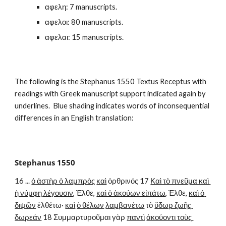
αφελη: 7 manuscripts.
αφελοι: 80 manuscripts.
αφελαι: 15 manuscripts.
The following is the Stephanus 1550 Textus Receptus with 
readings with Greek manuscript support indicated again by 
underlines.  Blue shading indicates words of inconsequential 
differences in an English translation:
Stephanus 1550
16 ... 
ὁ ἀστὴρ ὁ λαμπρὸς
καὶ
 ὀρθρινός 17 
Καὶ τὸ πνεῦμα καὶ 
ἡ νύμφη λέγουσιν
, Ἐλθε, 
καὶ ὁ ἀκούων εἰπάτω
, Ἐλθε, 
καὶ ὁ 
διψῶν
 ἐλθέτω· 
καὶ
ὁ θέλων
λαμβανέτω
 τὸ 
ὕδωρ ζωῆς 
δωρεάν
 18 Συμμαρτυροῦμαι γὰρ 
παντὶ
ἀκούοντι τοὺς 