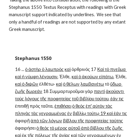
Stephanus 1550 Textus Receptus with readings with Greek 
manuscript support indicated by underlines.  We see that 
only a handful of readings are not supported by any extant 
Greek manuscript.
Stephanus 1550
16 ... 
ὁ ἀστὴρ ὁ λαμπρὸς
καὶ
 ὀρθρινός 17 
Καὶ τὸ πνεῦμα 
καὶ ἡ νύμφη λέγουσιν
, Ἐλθε, 
καὶ ὁ ἀκούων εἰπάτω
, Ἐλθε, 
καὶ ὁ διψῶν
 ἐλθέτω· 
καὶ
ὁ θέλων
λαμβανέτω
 τὸ 
ὕδωρ 
ζωῆς δωρεάν
 18 Συμμαρτυροῦμαι γὰρ 
παντὶ
ἀκούοντι 
τοὺς λόγους τῆς προφητείας τοῦ βιβλίου τούτου, ἐάν τις
ἐπιτιθῇ πρὸς ταῦτα, 
ἐπιθήσει
ὁ θεὸς ἐπ' αὐτὸν τὰς
πληγὰς τὰς γεγραμμένας ἐν
βιβλίῳ τούτῳ 19 καὶ ἐάν τις
ἀφαιρῇ 
ἀπὸ τῶν λόγων
βίβλου τῆς προφητείας ταύτης
ἀφαιρήσει 
ὁ θεὸς τὸ μέρος αὐτοῦ ἀπὸ βίβλου τῆς ζωῆς 
καὶ ἐκ τῆς πόλεως τῆς ἁγίας
 καὶ 
τῶν γεγραμμένων ἐν