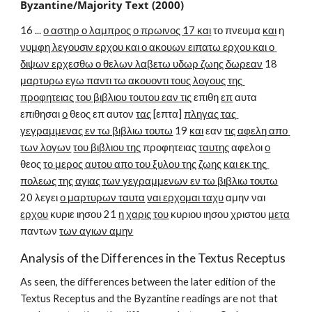
Byzantine/Majority Text (2000)
16 ... 
ο αστηρ ο λαμπρος ο πρωινος 17 και
 το πνευμα 
και
 η 
νυμφη λεγουσιν ερχου και ο ακουων ειπατω ερχου και ο 
διψων ερχεσθω ο θελων λαβετω υδωρ ζωης δωρεαν
 18 
μαρτυρω εγω παντι τω ακουοντι τους λογους της 
προφητειας του βιβλιου τουτου εαν τις
 επιθη 
επ
 αυτα 
επιθησαι 
ο
 θεος επ αυτον 
τας
 [επτα] 
πληγας τας 
γεγραμμενας εν τω βιβλιω τουτω
 19 
και
 εαν 
τις αφελη απο 
των λογων
του βιβλιου της
 προφητειας 
ταυτης
 αφελοι 
ο
θεος 
το μερος αυτου απο του ξυλου της ζωης και εκ της 
πολεως της αγιας των γεγραμμενων εν τω βιβλιω τουτω
20 λεγει 
ο μαρτυρων ταυτα
ναι ερχομαι ταχυ
 αμην ναι 
ερχου
 κυριε ιησου 21 
η χαρις του
 κυριου ιησου χριστου 
μετα
παντων 
των αγιων αμην
Analysis of the Differences in the Textus Receptus
As seen, the differences between the later edition of the 
Textus Receptus and the Byzantine readings are not that 