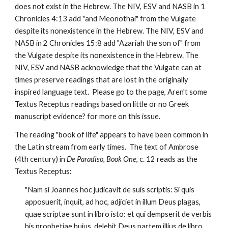
does not exist in the Hebrew. The NIV, ESV and NASB in 1 
Chronicles 4:13 add "and Meonothai" from the Vulgate 
despite its nonexistence in the Hebrew. The NIV, ESV and 
NASB in 2 Chronicles 15:8 add "Azariah the son of" from 
the Vulgate despite its nonexistence in the Hebrew. The 
NIV, ESV and NASB acknowledge that the Vulgate can at 
times preserve readings that are lost in the originally 
inspired language text.  Please go to the page, Aren't some 
Textus Receptus readings based on little or no Greek 
manuscript evidence? for more on this issue.
The reading "book of life" appears to have been common in 
the Latin stream from early times.  The text of Ambrose 
(4th century) in 
De Paradiso, Book One
, c. 12 reads as the 
Textus Receptus:
"Nam si Joannes hoc judicavit de suis scriptis: Si quis 
apposuerit, inquit, ad hoc, adjiciet in illum Deus plagas, 
quae scriptae sunt in libro isto: et qui dempserit de verbis 
his prophetiae hujus, delebit Deus partem illius de 
libro 