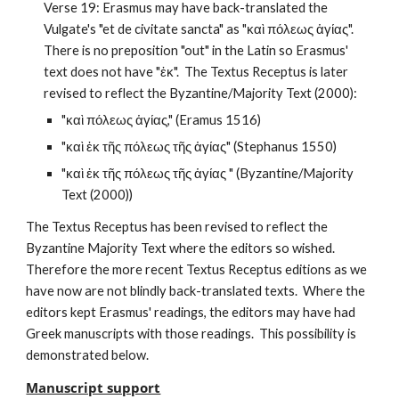
Verse 19: Erasmus may have back-translated the 
Vulgate's "et de civitate sancta" as "καὶ πόλεως ἁγίας".  
There is no preposition "out" in the Latin so Erasmus' 
text does not have "ἐκ".  The Textus Receptus is later 
revised to reflect the Byzantine/Majority Text (2000):
"καὶ πόλεως ἁγίας," (Eramus 1516)
"καὶ ἐκ τῆς πόλεως τῆς ἁγίας" (Stephanus 1550)
"καὶ ἐκ τῆς πόλεως τῆς ἁγίας " (Byzantine/Majority 
Text (2000))
The Textus Receptus has been revised to reflect the 
Byzantine Majority Text where the editors so wished.  
Therefore the more recent Textus Receptus editions as we 
have now are not blindly back-translated texts.  Where the 
editors kept Erasmus' readings, the editors may have had 
Greek manuscripts with those readings.  This possibility is 
demonstrated below.
Manuscript support