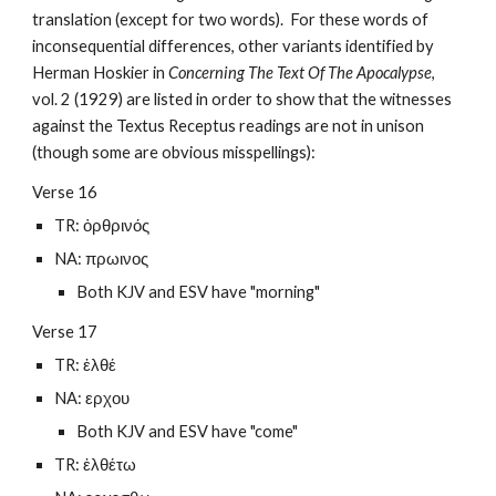
translation (except for two words).  For these words of 
inconsequential differences, other variants identified by 
Herman Hoskier in 
Concerning The Text Of The Apocalypse
, 
vol. 2 (1929) are listed in order to show that the witnesses 
against the Textus Receptus readings are not in unison 
(though some are obvious misspellings):
Verse 16
TR: ὀρθρινός
NA: πρωινος
Both KJV and ESV have "morning"
Verse 17
TR: ἐλθέ
NA: ερχου
Both KJV and ESV have "come"
TR: ἐλθέτω